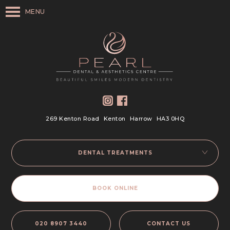
MENU
269 Kenton Road
Kenton
Harrow
HA3 0HQ
DENTAL TREATMENTS
BOOK ONLINE
020 8907 3440
CONTACT US