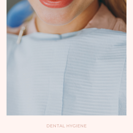
DENTAL HYGIENE