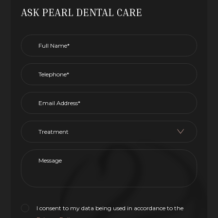
ASK PEARL DENTAL CARE
I consent to my data being used in accordance to the