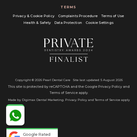
TERMS
Privacy & Cookie Policy
Complaints Procedure
Terms of Use
Health & Safety
Data Protection
Cookie Settings
Copyright © 2026 Pearl Dental Care
Site last updated: 5 August 2026
This site is protected by reCAPTCHA and the Google
Privacy Policy
and
Terms of Service
apply.
Made by
Digimax Dental Marketing
. Privacy Policy and Terms of Service apply
Google Rated