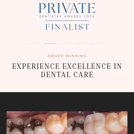
AWARD WINNING
EXPERIENCE EXCELLENCE IN
DENTAL CARE