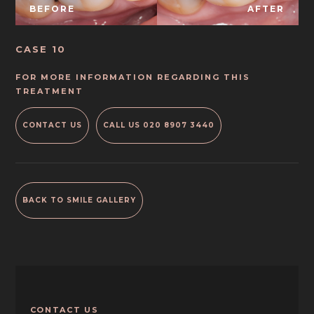
BEFORE
AFTER
CASE 10
FOR MORE INFORMATION REGARDING THIS
TREATMENT
CONTACT US
CALL US
020 8907 3440
BACK TO SMILE GALLERY
CONTACT US