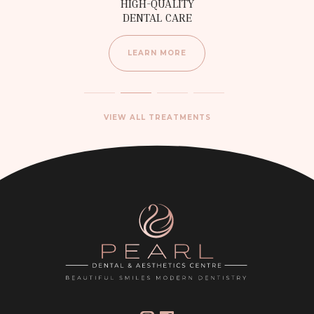
HIGH-QUALITY
DENTAL CARE
LEARN MORE
VIEW ALL TREATMENTS