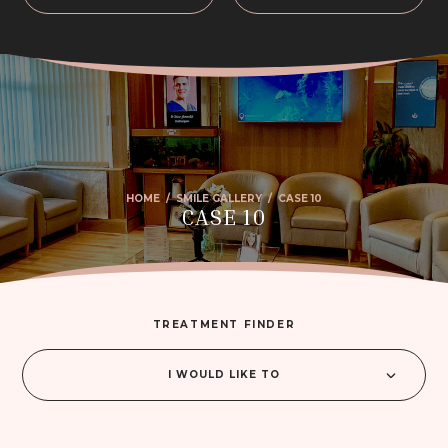
HOME
/
SMILE GALLERY
/
CASE 10
CASE 10
TREATMENT FINDER
I WOULD LIKE TO