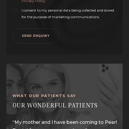
Privacy Policy
.
I consent to my personal data being collected and stored
for the purpose of marketing communications.
WHAT OUR PATIENTS SAY
OUR WONDERFUL PATIENTS
y Dr
“My mother and I have been coming to Pearl
“I wa