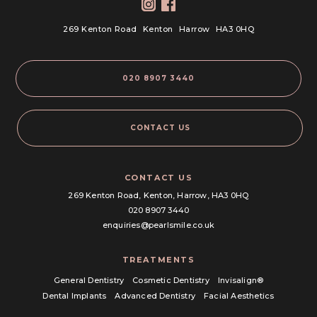
269 Kenton Road
Kenton
Harrow
HA3 0HQ
020 8907 3440
CONTACT US
CONTACT US
269 Kenton Road,
Kenton, Harrow,
HA3 0HQ
020 8907 3440
enquiries@pearlsmile.co.uk
TREATMENTS
General Dentistry
Cosmetic Dentistry
Invisalign®
Dental Implants
Advanced Dentistry
Facial Aesthetics